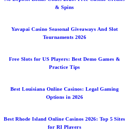
& Spins
Yavapai Casino Seasonal Giveaways And Slot
Tournaments 2026
Free Slots for US Players: Best Demo Games &
Practice Tips
Best Louisiana Online Casinos: Legal Gaming
Options in 2026
Best Rhode Island Online Casinos 2026: Top 5 Sites
for RI Players