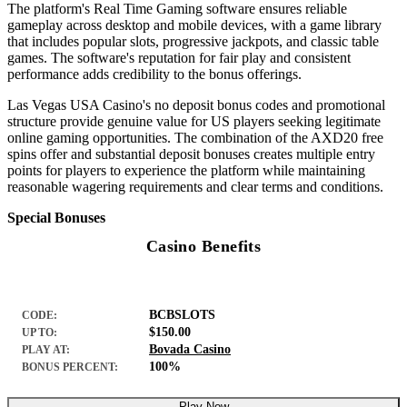
The platform's Real Time Gaming software ensures reliable
gameplay across desktop and mobile devices, with a game library
that includes popular slots, progressive jackpots, and classic table
games. The software's reputation for fair play and consistent
performance adds credibility to the bonus offerings.
Las Vegas USA Casino's no deposit bonus codes and promotional
structure provide genuine value for US players seeking legitimate
online gaming opportunities. The combination of the AXD20 free
spins offer and substantial deposit bonuses creates multiple entry
points for players to experience the platform while maintaining
reasonable wagering requirements and clear terms and conditions.
Special Bonuses
Casino Benefits
BCBSLOTS
CODE:
$150.00
UP TO:
Bovada Casino
PLAY AT:
100%
BONUS PERCENT:
Play Now