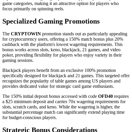
game categories, making it an attractive option for players who
focus primarily on spinning reels.
Specialized Gaming Promotions
The
CRYPTOWIN
promotion stands out as particularly appealing
for cryptocurrency users, offering a 150% match bonus plus 20%
cashback with the platform's lowest wagering requirements. This
bonus works across slots, keno, blackjack, 21 games, and video
poker, providing flexibility for players who enjoy variety in their
gaming sessions.
Blackjack players benefit from an exclusive 100% promotion
specifically designed for blackjack and 21 games. This targeted offer
recognizes the popularity of table games among US players and
provides dedicated value for strategic card game enthusiasts.
The 150% initial deposit bonus accessed with code
OFD40
requires
a $25 minimum deposit and carries 70x wagering requirements for
slots, scratch cards, and keno. While the wagering is higher, the
substantial percentage match can significantly extend playing time
for budget-conscious players.
Strategic Bonus Considerations