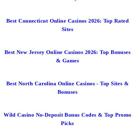
Best Connecticut Online Casinos 2026: Top Rated
Sites
Best New Jersey Online Casinos 2026: Top Bonuses
& Games
Best North Carolina Online Casinos - Top Sites &
Bonuses
Wild Casino No-Deposit Bonus Codes & Top Promo
Picks