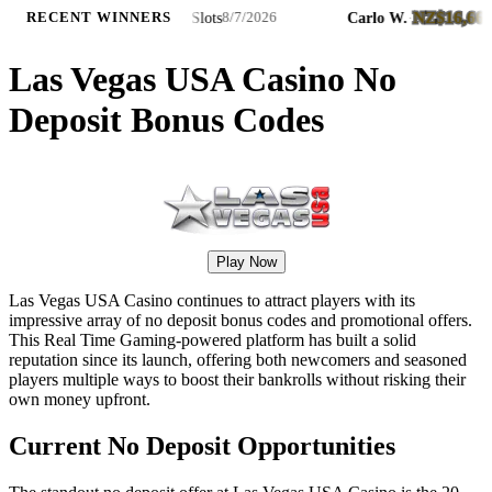
9.878210
NZ$16,661.94
·
Hot Volcano Slots
Carlo W.
·
·
RECENT WINNERS
8/7/2026
Las Vegas USA Casino No
Deposit Bonus Codes
Play Now
Las Vegas USA Casino continues to attract players with its
impressive array of no deposit bonus codes and promotional offers.
This Real Time Gaming-powered platform has built a solid
reputation since its launch, offering both newcomers and seasoned
players multiple ways to boost their bankrolls without risking their
own money upfront.
Current No Deposit Opportunities