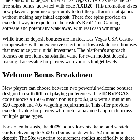
The standout no deposit offer at Las Vegas USA Casino is the 20
free spins bonus, activated with code
AXD20
. This promotion gives
new players a genuine opportunity to test the platform's slot games
without making any initial deposit. These free spins provide an
excellent way to experience the casino's Real Time Gaming
software and potentially walk away with real cash winnings.
While true no deposit bonuses are limited, Las Vegas USA Casino
compensates with an extensive selection of low-risk deposit bonuses
that maximize your initial investment. The platform's approach
focuses on providing substantial value for even modest deposits,
making it accessible for players with various budget levels.
Welcome Bonus Breakdown
New players can choose between two powerful welcome bonuses
designed to suit different playing preferences. The
IDBVEGAS
code unlocks a 150% match bonus up to $3,000 with a minimum
$20 deposit and 40x wagering requirements. This offer provides
excellent value for players who prefer a balanced approach across
multiple game types.
For slot enthusiasts, the 400% bonus for slots, keno, and scratch
cards delivers up to $500 in bonus funds with a $25 minimum
deposit. The 50x wagering requirement applies specifically to these