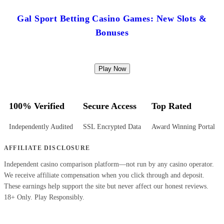
Gal Sport Betting Casino Games: New Slots &
Bonuses
Play Now
100% Verified
Secure Access
Top Rated
Independently Audited
SSL Encrypted Data
Award Winning Portal
AFFILIATE DISCLOSURE
Independent casino comparison platform—not run by any casino operator.
We receive affiliate compensation when you click through and deposit.
These earnings help support the site but never affect our honest reviews.
18+ Only. Play Responsibly.