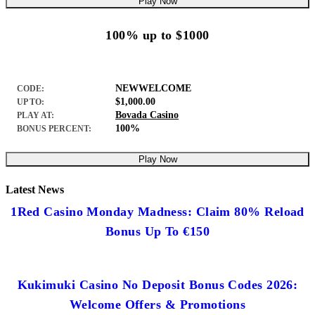
Play Now
100% up to $1000
NEWWELCOME
CODE:
$1,000.00
UP TO:
Bovada Casino
PLAY AT:
100%
BONUS PERCENT:
Play Now
Latest News
1Red Casino Monday Madness: Claim 80% Reload
Bonus Up To €150
Kukimuki Casino No Deposit Bonus Codes 2026:
Welcome Offers & Promotions