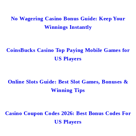
No Wagering Casino Bonus Guide: Keep Your
Winnings Instantly
CoinsBucks Casino Top Paying Mobile Games for
US Players
Online Slots Guide: Best Slot Games, Bonuses &
Winning Tips
Casino Coupon Codes 2026: Best Bonus Codes For
US Players