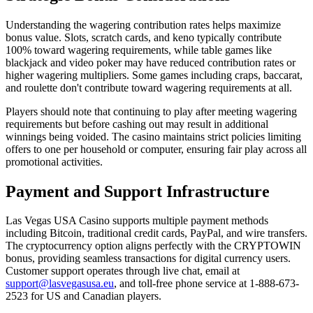
Understanding the wagering contribution rates helps maximize
bonus value. Slots, scratch cards, and keno typically contribute
100% toward wagering requirements, while table games like
blackjack and video poker may have reduced contribution rates or
higher wagering multipliers. Some games including craps, baccarat,
and roulette don't contribute toward wagering requirements at all.
Players should note that continuing to play after meeting wagering
requirements but before cashing out may result in additional
winnings being voided. The casino maintains strict policies limiting
offers to one per household or computer, ensuring fair play across all
promotional activities.
Payment and Support Infrastructure
Las Vegas USA Casino supports multiple payment methods
including Bitcoin, traditional credit cards, PayPal, and wire transfers.
The cryptocurrency option aligns perfectly with the CRYPTOWIN
bonus, providing seamless transactions for digital currency users.
Customer support operates through live chat, email at
support@lasvegasusa.eu
, and toll-free phone service at 1-888-673-
2523 for US and Canadian players.