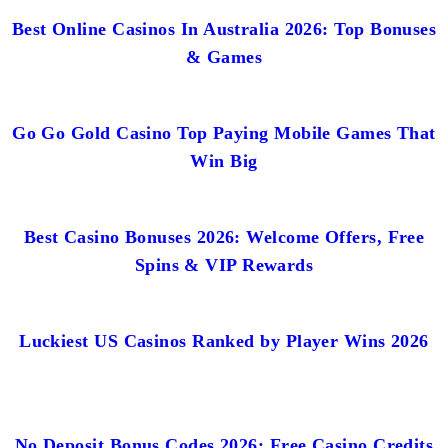
Best Online Casinos In Australia 2026: Top Bonuses
& Games
Go Go Gold Casino Top Paying Mobile Games That
Win Big
Best Casino Bonuses 2026: Welcome Offers, Free
Spins & VIP Rewards
Luckiest US Casinos Ranked by Player Wins 2026
No Deposit Bonus Codes 2026: Free Casino Credits