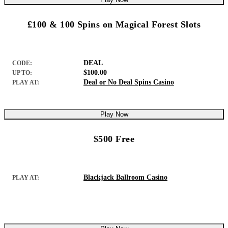
£100 & 100 Spins on Magical Forest Slots
DEAL
CODE:
$100.00
UP TO:
Deal or No Deal Spins Casino
PLAY AT:
Play Now
$500 Free
Blackjack Ballroom Casino
PLAY AT: