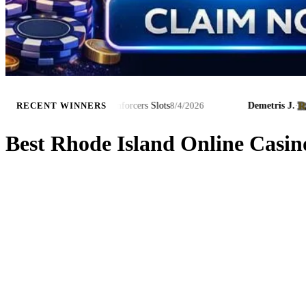
,321.47
R$2,973.
·
Hockey Enforcers Slots
Demetris J.
·
RECENT WINNERS
8/4/2026
Best Rhode Island Online Casin