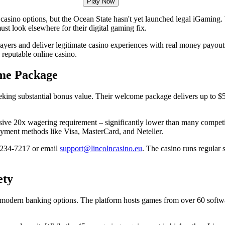
Play Now
 casino options, but the Ocean State hasn't yet launched legal iGaming
ust look elsewhere for their digital gaming fix.
rs and deliver legitimate casino experiences with real money payouts. 
reputable online casino.
ome Package
eking substantial bonus value. Their welcome package delivers up to $5
essive 20x wagering requirement – significantly lower than many compet
payment methods like Visa, MasterCard, and Neteller.
8-234-7217 or email
support@lincolncasino.eu
. The casino runs regular
ety
modern banking options. The platform hosts games from over 60 softwar