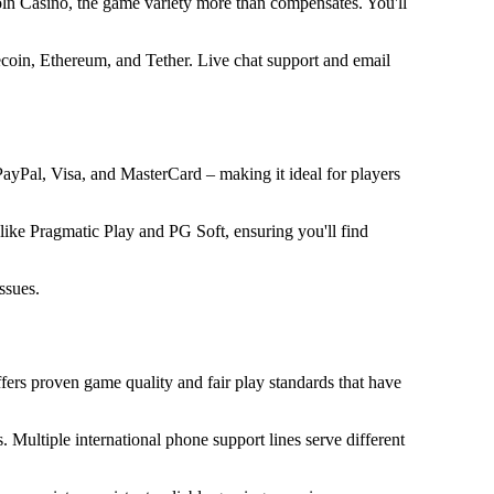
n Casino, the game variety more than compensates. You'll
gecoin, Ethereum, and Tether. Live chat support and email
ayPal, Visa, and MasterCard – making it ideal for players
ike Pragmatic Play and PG Soft, ensuring you'll find
ssues.
ers proven game quality and fair play standards that have
. Multiple international phone support lines serve different