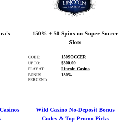
ra's
150% + 50 Spins on Super Soccer
Slots
150SOCCER
CODE:
$300.00
UP TO:
Lincoln Casino
PLAY AT:
150%
BONUS
PERCENT:
 Casinos
Wild Casino No-Deposit Bonus
s
Codes & Top Promo Picks