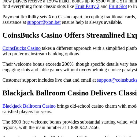
New players receive a 150% match bonus up to $500 with a $10 minim
find everything from classic slots like
Fruit Party 2
and
Fruit Slot
to li
Payment flexibility sets Xon Casino apart, accepting traditional cards
assistance at
support@xon.bet
ensure help is always available.
CoinsBucks Casino Offers Streamlined Ex
CoinsBucks Casino
takes a different approach with a simplified plat
who prefer mainstream banking options.
Their welcome bonus exceeds 200%, though specific details vary based
engaging slots and table games without overwhelming choice paralysi
Customer support includes live chat and email at
support@coinsbuck
Blackjack Ballroom Casino Delivers Class
Blackjack Ballroom Casino
brings old-school casino charm with moder
satisfied players for years.
The $500 free welcome bonus provides substantial starting value, while
regions, with the main number at 1-888-942-7466.