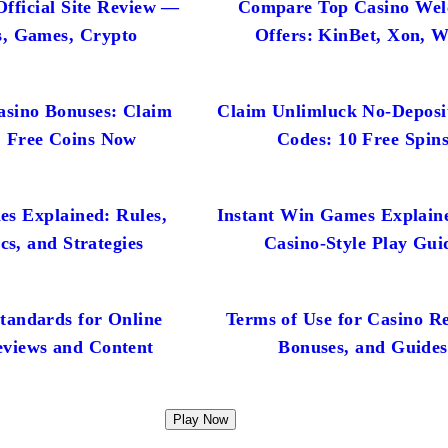
fficial Site Review —
Compare Top Casino We
s, Games, Crypto
Offers: KinBet, Xon, W
asino Bonuses: Claim
Claim Unlimluck No-Deposi
, Free Coins Now
Codes: 10 Free Spin
s Explained: Rules,
Instant Win Games Explaine
s, and Strategies
Casino-Style Play Gui
Standards for Online
Terms of Use for Casino R
eviews and Content
Bonuses, and Guides
Play Now