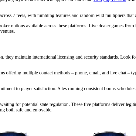
cross 7 reels, with tumbling features and random wild multipliers that 
 poker options available across these platforms. Live dealer games fro
 venues.
on, they maintain international licensing and security standards. Look 
orms offering multiple contact methods – phone, email, and live chat – ty
ent to player satisfaction. Sites running consistent bonus schedules a
waiting for potential state regulation. These five platforms deliver le
ing both safe and enjoyable.