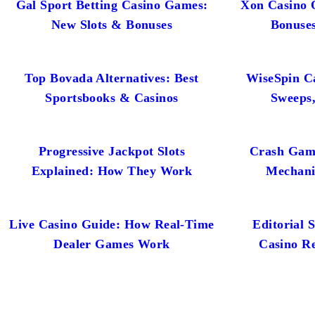
Gal Sport Betting Casino Games:
Xon Casino O
New Slots & Bonuses
Bonuse
Top Bovada Alternatives: Best
WiseSpin C
Sportsbooks & Casinos
Sweeps
Progressive Jackpot Slots
Crash Game
Explained: How They Work
Mechanic
Live Casino Guide: How Real-Time
Editorial 
Dealer Games Work
Casino R