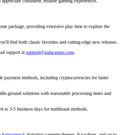
appreciate consistent, reliable gaming experiences.
me package, providing extensive play time to explore the
ll find both classic favorites and cutting-edge new releases.
il support at
support@zulacasino.com
.
le payment methods, including cryptocurrencies for faster
iddle-ground solutions with reasonable processing times and
d to 3-5 business days for traditional methods.
m
Spinomenal
, featuring vampire themes, 9 paylines, and up to