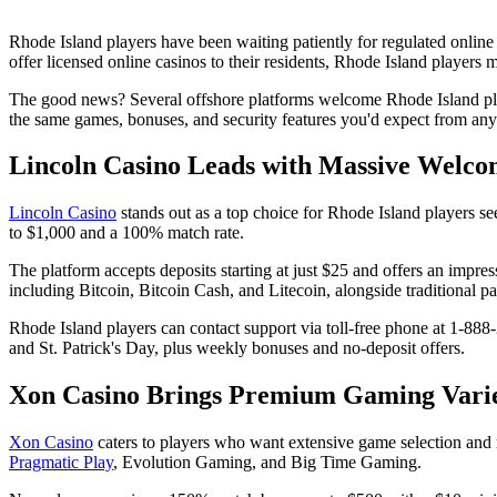
Rhode Island players have been waiting patiently for regulated online
offer licensed online casinos to their residents, Rhode Island players m
The good news? Several offshore platforms welcome Rhode Island playe
the same games, bonuses, and security features you'd expect from any 
Lincoln Casino Leads with Massive Welc
Lincoln Casino
stands out as a top choice for Rhode Island players se
to $1,000 and a 100% match rate.
The platform accepts deposits starting at just $25 and offers an impr
including Bitcoin, Bitcoin Cash, and Litecoin, alongside traditional 
Rhode Island players can contact support via toll-free phone at 1-88
and St. Patrick's Day, plus weekly bonuses and no-deposit offers.
Xon Casino Brings Premium Gaming Vari
Xon Casino
caters to players who want extensive game selection and 
Pragmatic Play
, Evolution Gaming, and Big Time Gaming.