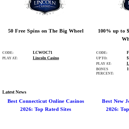
50 Free Spins on The Big Wheel
100% up to $
Wh
LCWOC71
CODE:
CODE:
Lincoln Casino
$
PLAY AT:
UP TO:
L
PLAY AT:
BONUS
PERCENT:
Latest News
Best Connecticut Online Casinos
Best New J
2026: Top Rated Sites
2026: To