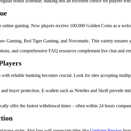
gular bonus schedule, making this an excellent choice for players who 
lue
o online gaming. New players receive 100,000 Golden Coins as a welco
aw Gaming, Red Tiger Gaming, and Novomatic. This variety ensures you'
ptions, and comprehensive FAQ resources complement live chat and ema
Players
 with reliable banking becomes crucial. Look for sites accepting multip
y and buyer protection. E-wallets such as Neteller and Skrill provide m
lly offer the fastest withdrawal times – often within 24 hours compare
tion
laying styles. Slot fans will appreciate titles like
Undying Passion
fro