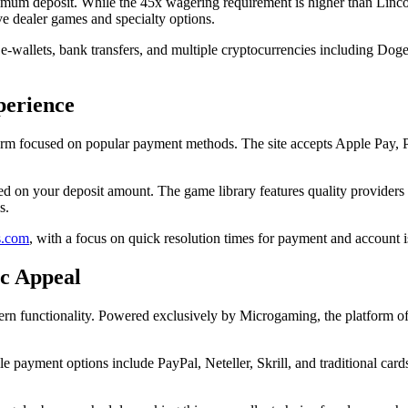
um deposit. While the 45x wagering requirement is higher than Lincol
ve dealer games and specialty options.
, e-wallets, bank transfers, and multiple cryptocurrencies including Do
perience
form focused on popular payment methods. The site accepts Apple Pay, P
 on your deposit amount. The game library features quality providers l
s.
s.com
, with a focus on quick resolution times for payment and account i
ic Appeal
n functionality. Powered exclusively by Microgaming, the platform off
 payment options include PayPal, Neteller, Skrill, and traditional cards