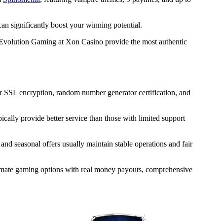
can significantly boost your winning potential.
m Evolution Gaming at Xon Casino provide the most authentic
for SSL encryption, random number generator certification, and
pically provide better service than those with limited support
nd seasonal offers usually maintain stable operations and fair
gitimate gaming options with real money payouts, comprehensive