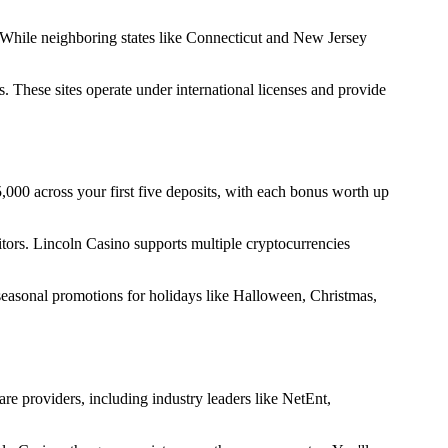
. While neighboring states like Connecticut and New Jersey
These sites operate under international licenses and provide
,000 across your first five deposits, with each bonus worth up
itors. Lincoln Casino supports multiple cryptocurrencies
 seasonal promotions for holidays like Halloween, Christmas,
e providers, including industry leaders like NetEnt,