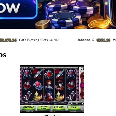
24
€351.16
·
Cat's Blessing Slots
Johanna G.
·
·
Wild Crown
8/4/2026
os