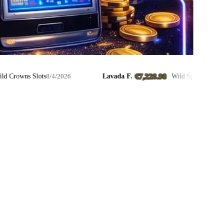
€7,228.98
s Slots
Lavada F.
·
·
Wild Spin Slots
8/4/2026
8/4/2026