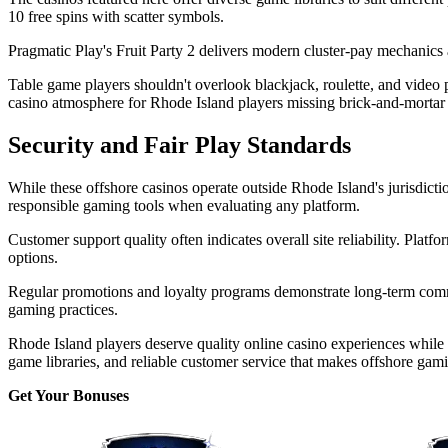
10 free spins with scatter symbols.
Pragmatic Play's Fruit Party 2 delivers modern cluster-pay mechanics a
Table game players shouldn't overlook blackjack, roulette, and video
casino atmosphere for Rhode Island players missing brick-and-mortar
Security and Fair Play Standards
While these offshore casinos operate outside Rhode Island's jurisdicti
responsible gaming tools when evaluating any platform.
Customer support quality often indicates overall site reliability. Platf
options.
Regular promotions and loyalty programs demonstrate long-term commitm
gaming practices.
Rhode Island players deserve quality online casino experiences while 
game libraries, and reliable customer service that makes offshore gam
Get Your Bonuses