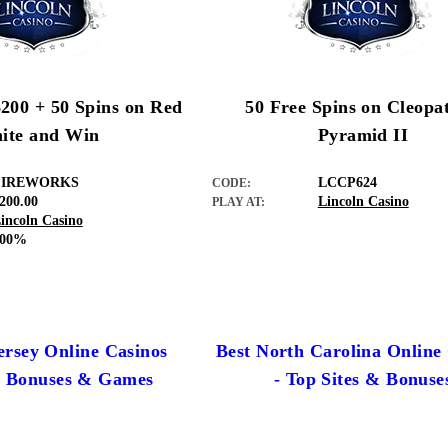
200 + 50 Spins on Red
50 Free Spins on Cleopat
ite and Win
Pyramid II
FIREWORKS
LCCP624
CODE:
200.00
Lincoln Casino
PLAY AT:
incoln Casino
100%
ersey Online Casinos
Best North Carolina Online
p Bonuses & Games
- Top Sites & Bonuse