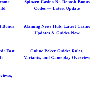
lcome
Spinzen Casino No-Deposit Bonus
ild
Codes — Latest Update
t Bonus
iGaming News Hub: Latest Casino
s
Updates & Guides Now
d: Fast
Online Poker Guide: Rules,
de
Variants, and Gameplay Overview
eviews,