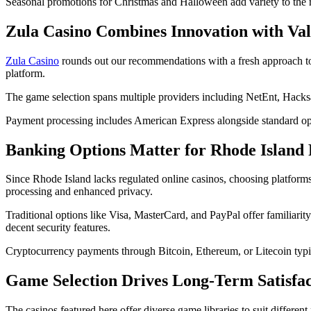
Seasonal promotions for Christmas and Halloween add variety to the re
Zula Casino Combines Innovation with Va
Zula Casino
rounds out our recommendations with a fresh approach t
platform.
The game selection spans multiple providers including NetEnt, Hacks
Payment processing includes American Express alongside standard o
Banking Options Matter for Rhode Island 
Since Rhode Island lacks regulated online casinos, choosing platforms
processing and enhanced privacy.
Traditional options like Visa, MasterCard, and PayPal offer familiarit
decent security features.
Cryptocurrency payments through Bitcoin, Ethereum, or Litecoin typica
Game Selection Drives Long-Term Satisfac
The casinos featured here offer diverse game libraries to suit different p