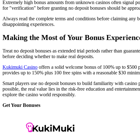
Extremely high bonus amounts from unknown casinos often signal poten
for "verification" before granting no deposit bonuses should be appro
Always read the complete terms and conditions before claiming any bon
disappointing experiences.
Making the Most of Your Bonus Experienc
Treat no deposit bonuses as extended trial periods rather than guaran
before deciding whether to make real deposits.
Kukimuki Casino
offers a solid welcome bonus of 100% up to $500 plu
provides up to 150% plus 100 free spins with a reasonable $30 minim
Smart players use no deposit bonuses to build familiarity with casino 
possible, the real value lies in the risk-free education and entertai
explore the casino world responsibly.
Get Your Bonuses