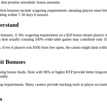
es that promise unrealistic bonus amounts.
 Most bonuses include wagering requirements, meaning players must bet
ring within 7-30 days if unused.
erstand
sit bonuses. A 30x wagering requirement on a $20 bonus means players
h slots usually counting 100% while table games may contribute only 
ven if players win $500 from free spins, the casino might limit withdr
it Bonuses
ng bonus funds. Slots with 96% or higher RTP provide better long-term
adily.
g requirements. Many casinos provide tracking tools in player account
s