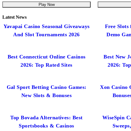
Play Now
Latest News
Yavapai Casino Seasonal Giveaways
Free Slots
And Slot Tournaments 2026
Demo Game
Best Connecticut Online Casinos
Best New J
2026: Top Rated Sites
2026: To
Gal Sport Betting Casino Games:
Xon Casino O
New Slots & Bonuses
Bonuse
Top Bovada Alternatives: Best
WiseSpin C
Sportsbooks & Casinos
Sweeps