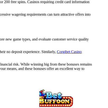
 200 free spins. Casinos requiring credit card information
essive wagering requirements can turn attractive offers into
lore new game types, and evaluate customer service quality
eir no deposit experience. Similarly,
Corgibet Casino
 financial risk. While winning big from these bonuses remains
 your means, and these bonuses offer an excellent way to