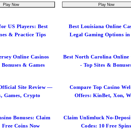
Play Now
Play Now
 for US Players: Best
Best Louisiana Online Ca
s & Practice Tips
Legal Gaming Options in
ersey Online Casinos
Best North Carolina Online
p Bonuses & Games
- Top Sites & Bonuse
fficial Site Review —
Compare Top Casino We
s, Games, Crypto
Offers: KinBet, Xon, W
asino Bonuses: Claim
Claim Unlimluck No-Deposi
, Free Coins Now
Codes: 10 Free Spin