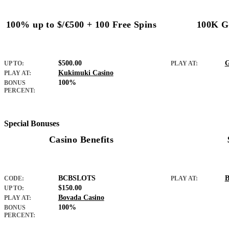
100% up to $/€500 + 100 Free Spins
100K G
$500.00
G
UP TO:
PLAY AT:
Kukimuki Casino
PLAY AT:
100%
BONUS
PERCENT:
Special Bonuses
Casino Benefits
BCBSLOTS
B
CODE:
PLAY AT:
$150.00
UP TO:
Bovada Casino
PLAY AT:
100%
BONUS
PERCENT: