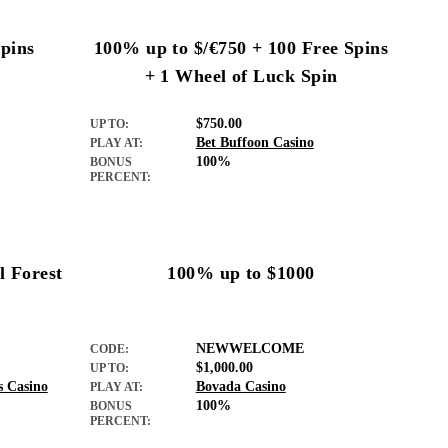
pins
100% up to $/€750 + 100 Free Spins
+ 1 Wheel of Luck Spin
$750.00
UP TO:
Bet Buffoon Casino
PLAY AT:
100%
BONUS
PERCENT:
l Forest
100% up to $1000
NEWWELCOME
CODE:
$1,000.00
UP TO:
s Casino
Bovada Casino
PLAY AT:
100%
BONUS
PERCENT: