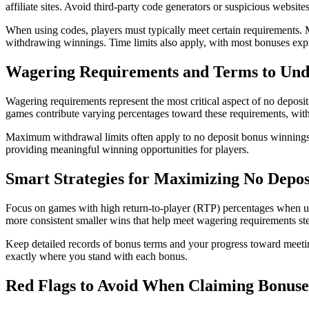
affiliate sites. Avoid third-party code generators or suspicious websit
When using codes, players must typically meet certain requirements.
withdrawing winnings. Time limits also apply, with most bonuses expi
Wagering Requirements and Terms to Und
Wagering requirements represent the most critical aspect of no depo
games contribute varying percentages toward these requirements, wit
Maximum withdrawal limits often apply to no deposit bonus winnings. E
providing meaningful winning opportunities for players.
Smart Strategies for Maximizing No Depos
Focus on games with high return-to-player (RTP) percentages when usi
more consistent smaller wins that help meet wagering requirements ste
Keep detailed records of bonus terms and your progress toward meetin
exactly where you stand with each bonus.
Red Flags to Avoid When Claiming Bonuse