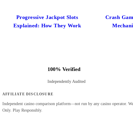
Progressive Jackpot Slots
Crash Game
Explained: How They Work
Mechanic
100% Verified
Independently Audited
AFFILIATE DISCLOSURE
Independent casino comparison platform—not run by any casino operator. We r
Only. Play Responsibly.