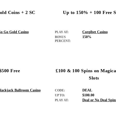
old Coins + 2 SC
Up to 150% + 100 Free S
o Go Gold Casino
Corgibet Casino
PLAY AT:
150%
BONUS
PERCENT:
$500 Free
£100 & 100 Spins on Magica
Slots
lackjack Ballroom Casino
DEAL
CODE:
$100.00
UP TO:
Deal or No Deal Spin
PLAY AT: