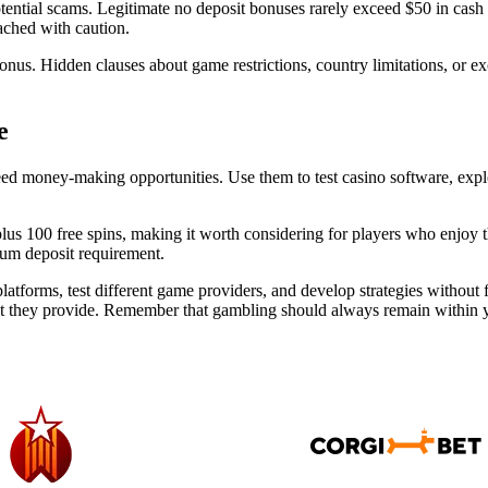
tial scams. Legitimate no deposit bonuses rarely exceed $50 in cash or
ached with caution.
us. Hidden clauses about game restrictions, country limitations, or exc
e
teed money-making opportunities. Use them to test casino software, exp
s 100 free spins, making it worth considering for players who enjoy th
um deposit requirement.
platforms, test different game providers, and develop strategies without
nment they provide. Remember that gambling should always remain within