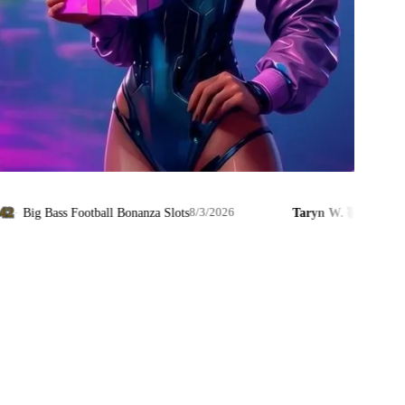
¥159,821
Bass Football Bonanza Slots
Taryn W.
·
·
Super 7s
8/3/2026