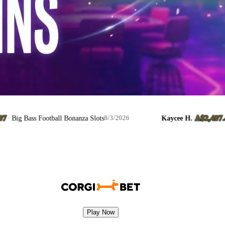
A$2,497.42
ass Football Bonanza Slots
Kaycee H.
·
·
Big 
8/3/2026
Play Now