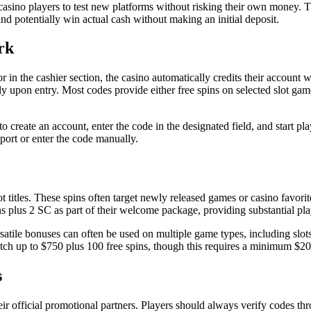
 casino players to test new platforms without risking their own money. 
nd potentially win actual cash without making an initial deposit.
rk
r in the cashier section, the casino automatically credits their account
antly upon entry. Most codes provide either free spins on selected slot g
 to create an account, enter the code in the designated field, and start
pport or enter the code manually.
t titles. These spins often target newly released games or casino favori
 plus 2 SC as part of their welcome package, providing substantial pl
atile bonuses can often be used on multiple game types, including slots
ch up to $750 plus 100 free spins, though this requires a minimum $20
s
r official promotional partners. Players should always verify codes thro