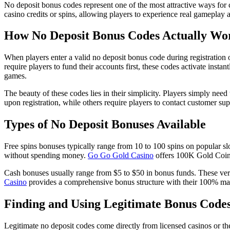
No deposit bonus codes represent one of the most attractive ways for
casino credits or spins, allowing players to experience real gameplay a
How No Deposit Bonus Codes Actually Wo
When players enter a valid no deposit bonus code during registration o
require players to fund their accounts first, these codes activate inst
games.
The beauty of these codes lies in their simplicity. Players simply need
upon registration, while others require players to contact customer su
Types of No Deposit Bonuses Available
Free spins bonuses typically range from 10 to 100 spins on popular slo
without spending money.
Go Go Gold Casino
offers 100K Gold Coins
Cash bonuses usually range from $5 to $50 in bonus funds. These vers
Casino
provides a comprehensive bonus structure with their 100% mat
Finding and Using Legitimate Bonus Code
Legitimate no deposit codes come directly from licensed casinos or thei