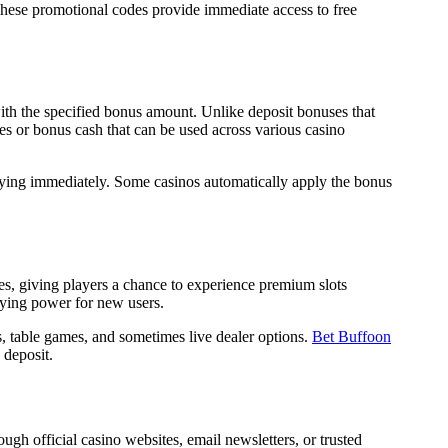
These promotional codes provide immediate access to free
 with the specified bonus amount. Unlike deposit bonuses that
ames or bonus cash that can be used across various casino
 playing immediately. Some casinos automatically apply the bonus
tes, giving players a chance to experience premium slots
aying power for new users.
, table games, and sometimes live dealer options.
Bet Buffoon
 deposit.
ugh official casino websites, email newsletters, or trusted