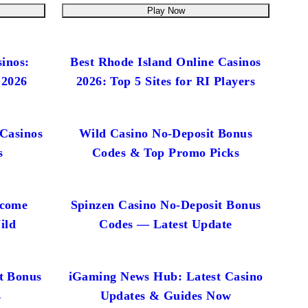
Play Now
sinos:
Best Rhode Island Online Casinos
 2026
2026: Top 5 Sites for RI Players
 Casinos
Wild Casino No-Deposit Bonus
s
Codes & Top Promo Picks
lcome
Spinzen Casino No-Deposit Bonus
ild
Codes — Latest Update
t Bonus
iGaming News Hub: Latest Casino
s
Updates & Guides Now