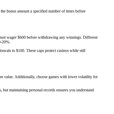
 the bonus amount a specified number of times before
 must wager $600 before withdrawing any winnings. Different
10-20%.
awals to $100. These caps protect casinos while still
 value. Additionally, choose games with lower volatility for
s, but maintaining personal records ensures you understand