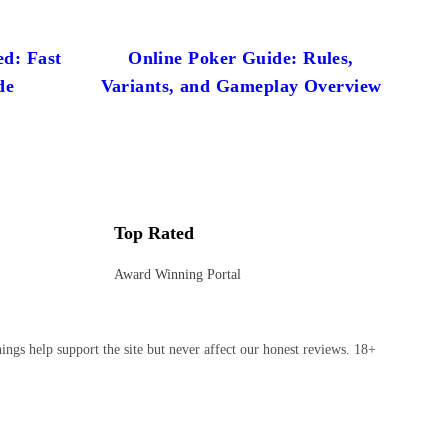
d: Fast
Online Poker Guide: Rules,
de
Variants, and Gameplay Overview
Top Rated
Award Winning Portal
gs help support the site but never affect our honest reviews. 18+