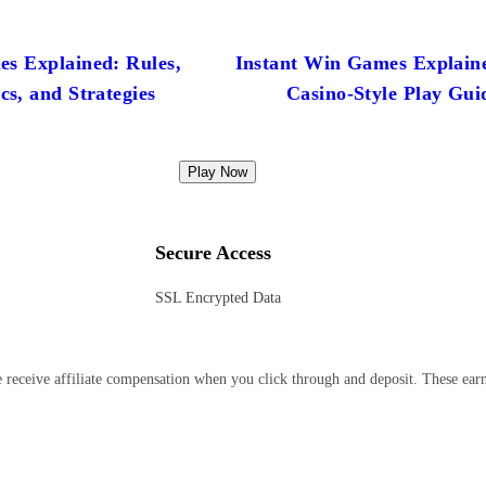
s Explained: Rules,
Instant Win Games Explaine
s, and Strategies
Casino-Style Play Gui
Play Now
Secure Access
SSL Encrypted Data
eceive affiliate compensation when you click through and deposit. These earnin