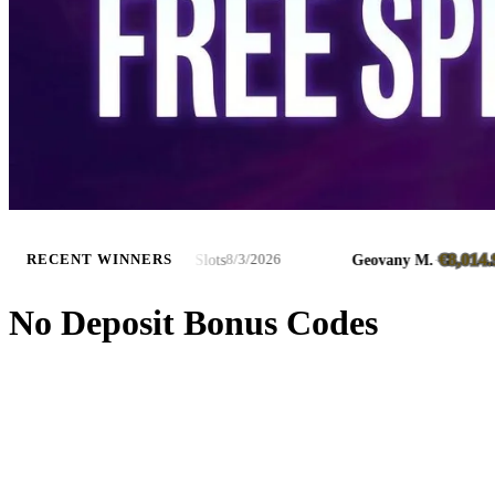
541.56
€8,014.97
·
Hot Volcano Slots
Geovany M.
·
·
Big B
RECENT WINNERS
8/3/2026
No Deposit Bonus Codes