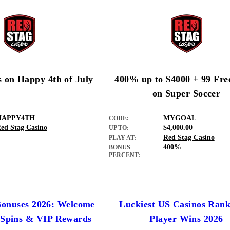
s on Happy 4th of July
400% up to $4000 + 99 Fre
on Super Soccer
HAPPY4TH
MYGOAL
CODE:
ed Stag Casino
$4,000.00
UP TO:
Red Stag Casino
PLAY AT:
400%
BONUS
PERCENT:
Bonuses 2026: Welcome
Luckiest US Casinos Ran
e Spins & VIP Rewards
Player Wins 2026