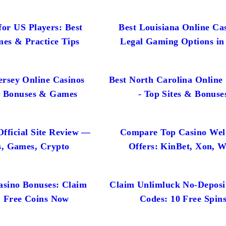
 for US Players: Best
Best Louisiana Online Ca
s & Practice Tips
Legal Gaming Options in
ersey Online Casinos
Best North Carolina Online
p Bonuses & Games
- Top Sites & Bonuse
fficial Site Review —
Compare Top Casino We
s, Games, Crypto
Offers: KinBet, Xon, W
asino Bonuses: Claim
Claim Unlimluck No-Deposi
, Free Coins Now
Codes: 10 Free Spin