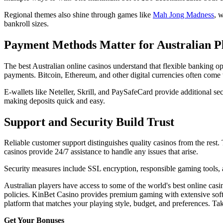
Regional themes also shine through games like
Mah Jong Madness
, 
bankroll sizes.
Payment Methods Matter for Australian P
The best Australian online casinos understand that flexible banking o
payments. Bitcoin, Ethereum, and other digital currencies often come
E-wallets like Neteller, Skrill, and PaySafeCard provide additional 
making deposits quick and easy.
Support and Security Build Trust
Reliable customer support distinguishes quality casinos from the rest.
casinos provide 24/7 assistance to handle any issues that arise.
Security measures include SSL encryption, responsible gaming tools, an
Australian players have access to some of the world's best online ca
policies. KinBet Casino provides premium gaming with extensive sof
platform that matches your playing style, budget, and preferences. T
Get Your Bonuses