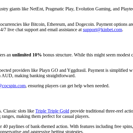
stry giants like NetEnt, Pragmatic Play, Evolution Gaming, and Playtech
currencies like Bitcoin, Ethereum, and Dogecoin. Payment options are e
/7 live chat support and email assistance at
support@kinbet.com
.
ers an
unlimited 10%
bonus structure. While this might seem modest co
spected providers like Playn GO and Yggdrasil. Payment is simplified w
in AUD, making banking straightforward.
@cocspin.com
, ensuring players can get help when needed.
. Classic slots like
Triple Triple Gold
provide traditional three-reel ac
g ranges, making them perfect for casual players.
r 40 paylines of bank-themed action. With features including free spins
ervative and aggressive betting strategies.