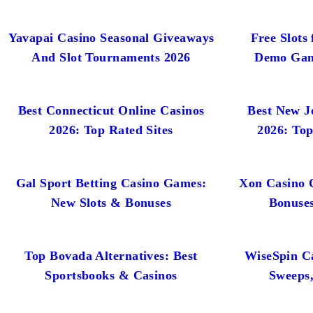
Yavapai Casino Seasonal Giveaways
Free Slots
And Slot Tournaments 2026
Demo Game
Best Connecticut Online Casinos
Best New J
2026: Top Rated Sites
2026: To
Gal Sport Betting Casino Games:
Xon Casino O
New Slots & Bonuses
Bonuse
Top Bovada Alternatives: Best
WiseSpin C
Sportsbooks & Casinos
Sweeps