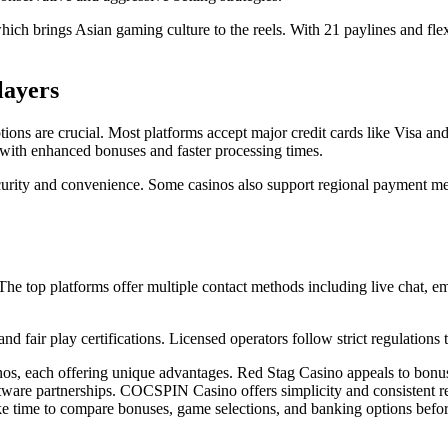
which brings Asian gaming culture to the reels. With 21 paylines and flexi
layers
ptions are crucial. Most platforms accept major credit cards like Visa 
 with enhanced bonuses and faster processing times.
security and convenience. Some casinos also support regional payment 
 The top platforms offer multiple contact methods including live chat, e
d fair play certifications. Licensed operators follow strict regulations 
sinos, each offering unique advantages. Red Stag Casino appeals to bo
tware partnerships. COCSPIN Casino offers simplicity and consistent 
ake time to compare bonuses, game selections, and banking options befo