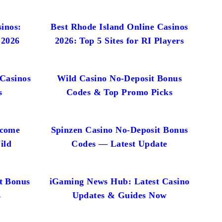
sinos:
Best Rhode Island Online Casinos
 2026
2026: Top 5 Sites for RI Players
 Casinos
Wild Casino No-Deposit Bonus
s
Codes & Top Promo Picks
lcome
Spinzen Casino No-Deposit Bonus
ild
Codes — Latest Update
t Bonus
iGaming News Hub: Latest Casino
s
Updates & Guides Now