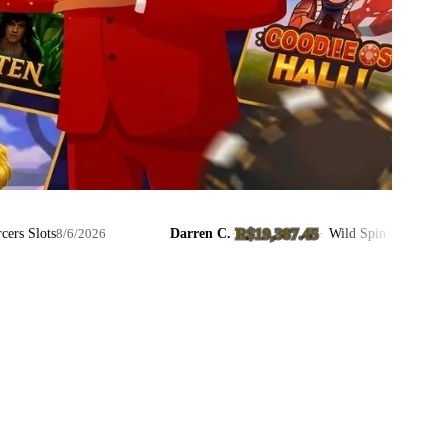
R$19,387.45
Darren C.
·
·
Wild Spin Slots
8/6/2026
8/6/2026