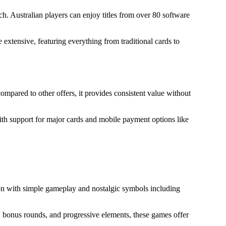
. Australian players can enjoy titles from over 80 software
xtensive, featuring everything from traditional cards to
mpared to other offers, it provides consistent value without
ith support for major cards and mobile payment options like
tion with simple gameplay and nostalgic symbols including
, bonus rounds, and progressive elements, these games offer