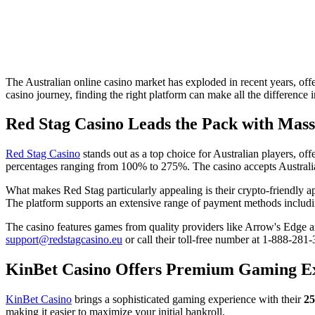
The Australian online casino market has exploded in recent years, off
casino journey, finding the right platform can make all the difference
Red Stag Casino Leads the Pack with Mas
Red Stag Casino
stands out as a top choice for Australian players, of
percentages ranging from 100% to 275%. The casino accepts Australian
What makes Red Stag particularly appealing is their crypto-friendly
The platform supports an extensive range of payment methods includin
The casino features games from quality providers like Arrow's Edge 
support@redstagcasino.eu
or call their toll-free number at 1-888-281
KinBet Casino Offers Premium Gaming E
KinBet Casino
brings a sophisticated gaming experience with their
25
making it easier to maximize your initial bankroll.