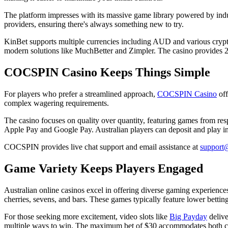
The platform impresses with its massive game library powered by indu
providers, ensuring there's always something new to try.
KinBet supports multiple currencies including AUD and various crypto
modern solutions like MuchBetter and Zimpler. The casino provides 24
COCSPIN Casino Keeps Things Simple
For players who prefer a streamlined approach,
COCSPIN Casino
off
complex wagering requirements.
The casino focuses on quality over quantity, featuring games from re
Apple Pay and Google Pay. Australian players can deposit and play 
COCSPIN provides live chat support and email assistance at
support
Game Variety Keeps Players Engaged
Australian online casinos excel in offering diverse gaming experiences
cherries, sevens, and bars. These games typically feature lower bettin
For those seeking more excitement, video slots like
Big Payday
delive
multiple ways to win. The maximum bet of $30 accommodates both cons