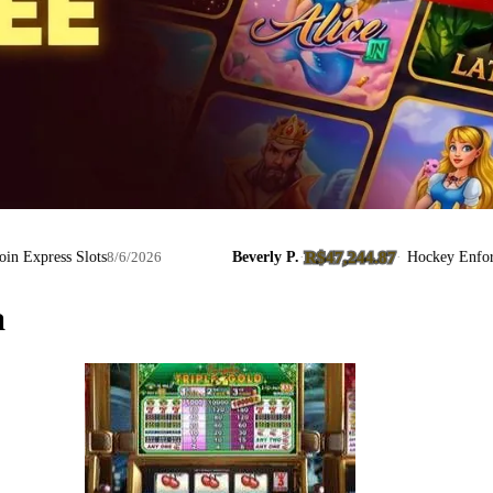
R$47,244.87
s Slots
Beverly P.
·
·
Hockey Enforcers Slots
8/6/2026
a