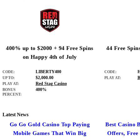
400% up to $2000 + 94 Free Spins
44 Free Spin
on Happy 4th of July
LIBERTY400
CODE:
CODE:
$2,000.00
R
UP TO:
PLAY AT:
Red Stag Casino
PLAY AT:
400%
BONUS
PERCENT:
Latest News
Go Go Gold Casino Top Paying
Best Casino 
Mobile Games That Win Big
Offers, Fre