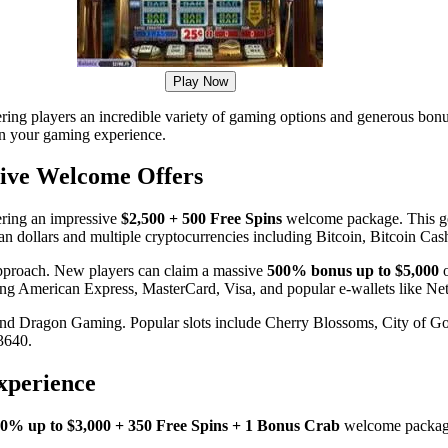
Play Now
ering players an incredible variety of gaming options and generous bonu
 in your gaming experience.
sive Welcome Offers
fering an impressive
$2,500 + 500 Free Spins
welcome package. This gen
 dollars and multiple cryptocurrencies including Bitcoin, Bitcoin Cash
 approach. New players can claim a massive
500% bonus up to $5,000
o
g American Express, MasterCard, Visa, and popular e-wallets like Nete
and Dragon Gaming. Popular slots include Cherry Blossoms, City of Gol
-3640.
xperience
0% up to $3,000 + 350 Free Spins + 1 Bonus Crab
welcome package. 