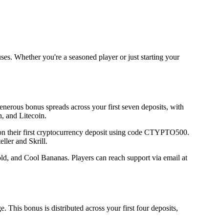
ses. Whether you're a seasoned player or just starting your
erous bonus spreads across your first seven deposits, with
, and Litecoin.
n their first cryptocurrency deposit using code CTYPTO500.
ller and Skrill.
d, and Cool Bananas. Players can reach support via email at
This bonus is distributed across your first four deposits,