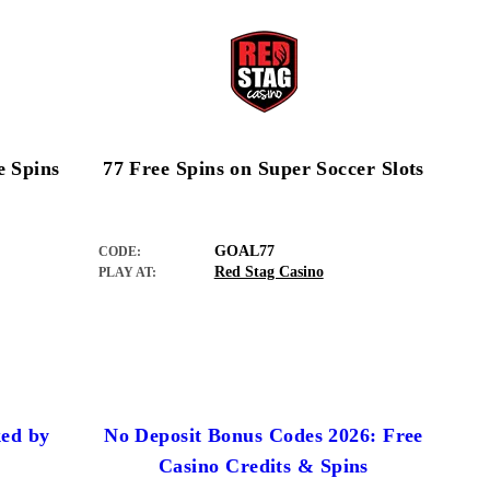
e Spins
77 Free Spins on Super Soccer Slots
GOAL77
CODE:
Red Stag Casino
PLAY AT:
ked by
No Deposit Bonus Codes 2026: Free
Casino Credits & Spins