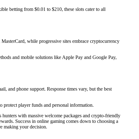
ble betting from $0.01 to $210, these slots cater to all
and MasterCard, while progressive sites embrace cryptocurrency
methods and mobile solutions like Apple Pay and Google Pay,
mail, and phone support. Response times vary, but the best
to protect player funds and personal information.
nus hunters with massive welcome packages and crypto-friendly
rewards. Success in online gaming comes down to choosing a
re making your decision.