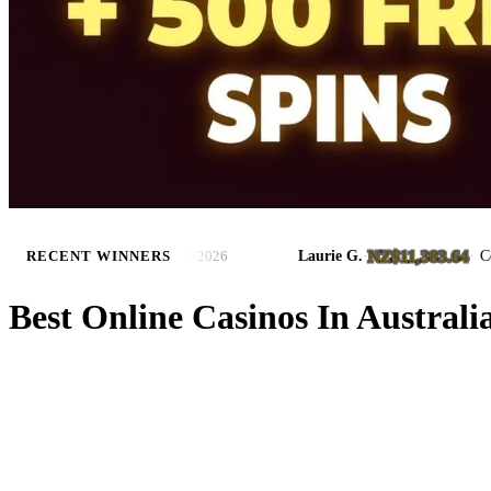
NZ$11,383.64
ast The Bass Slots
Laurie G.
·
·
Coin Expres
RECENT WINNERS
8/6/2026
Best Online Casinos In Australi