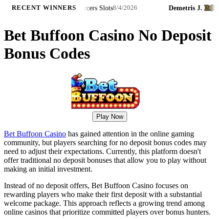
6,321.47
R$2,973.
·
Hockey Enforcers Slots
Demetris J.
·
RECENT WINNERS
8/4/2026
Bet Buffoon Casino No Deposit
Bonus Codes
Play Now
Bet Buffoon Casino
has gained attention in the online gaming
community, but players searching for no deposit bonus codes may
need to adjust their expectations. Currently, this platform doesn't
offer traditional no deposit bonuses that allow you to play without
making an initial investment.
Instead of no deposit offers, Bet Buffoon Casino focuses on
rewarding players who make their first deposit with a substantial
welcome package. This approach reflects a growing trend among
online casinos that prioritize committed players over bonus hunters.