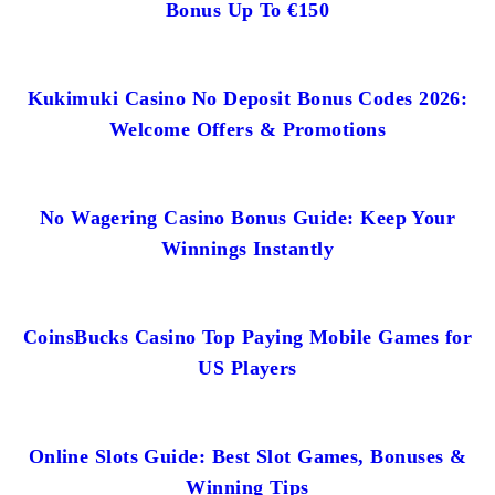
Bonus Up To €150
Kukimuki Casino No Deposit Bonus Codes 2026:
Welcome Offers & Promotions
No Wagering Casino Bonus Guide: Keep Your
Winnings Instantly
CoinsBucks Casino Top Paying Mobile Games for
US Players
Online Slots Guide: Best Slot Games, Bonuses &
Winning Tips