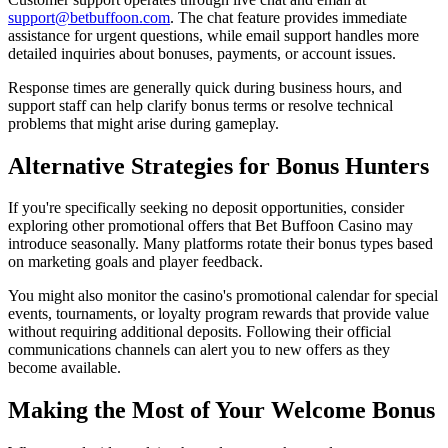
support@betbuffoon.com
. The chat feature provides immediate
assistance for urgent questions, while email support handles more
detailed inquiries about bonuses, payments, or account issues.
Response times are generally quick during business hours, and
support staff can help clarify bonus terms or resolve technical
problems that might arise during gameplay.
Alternative Strategies for Bonus Hunters
If you're specifically seeking no deposit opportunities, consider
exploring other promotional offers that Bet Buffoon Casino may
introduce seasonally. Many platforms rotate their bonus types based
on marketing goals and player feedback.
You might also monitor the casino's promotional calendar for special
events, tournaments, or loyalty program rewards that provide value
without requiring additional deposits. Following their official
communications channels can alert you to new offers as they
become available.
Making the Most of Your Welcome Bonus