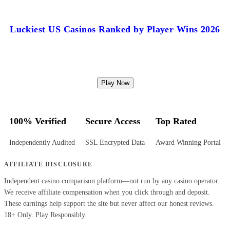
Luckiest US Casinos Ranked by Player Wins 2026
Play Now
100% Verified
Secure Access
Top Rated
Independently Audited
SSL Encrypted Data
Award Winning Portal
AFFILIATE DISCLOSURE
Independent casino comparison platform—not run by any casino operator.
We receive affiliate compensation when you click through and deposit.
These earnings help support the site but never affect our honest reviews.
18+ Only. Play Responsibly.