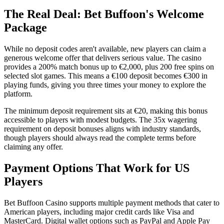
The Real Deal: Bet Buffoon's Welcome
Package
While no deposit codes aren't available, new players can claim a
generous welcome offer that delivers serious value. The casino
provides a 200% match bonus up to €2,000, plus 200 free spins on
selected slot games. This means a €100 deposit becomes €300 in
playing funds, giving you three times your money to explore the
platform.
The minimum deposit requirement sits at €20, making this bonus
accessible to players with modest budgets. The 35x wagering
requirement on deposit bonuses aligns with industry standards,
though players should always read the complete terms before
claiming any offer.
Payment Options That Work for US
Players
Bet Buffoon Casino supports multiple payment methods that cater to
American players, including major credit cards like Visa and
MasterCard. Digital wallet options such as PayPal and Apple Pay