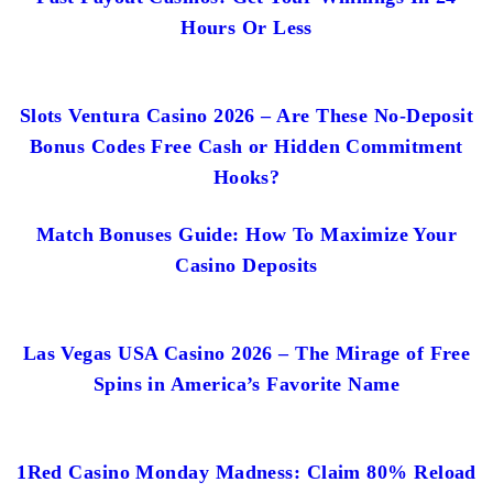
Hours Or Less
Slots Ventura Casino 2026 – Are These No-Deposit
Bonus Codes Free Cash or Hidden Commitment
Hooks?
Match Bonuses Guide: How To Maximize Your
Casino Deposits
Las Vegas USA Casino 2026 – The Mirage of Free
Spins in America’s Favorite Name
1Red Casino Monday Madness: Claim 80% Reload