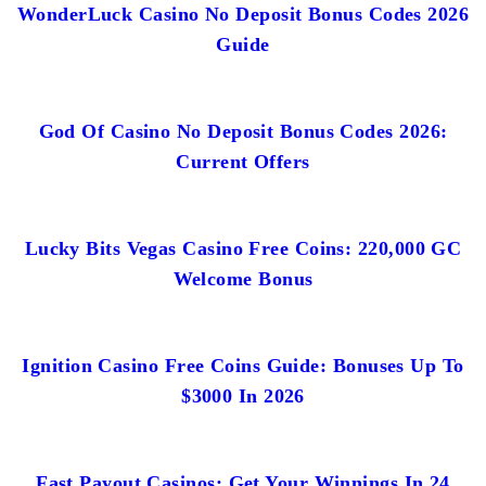
WonderLuck Casino No Deposit Bonus Codes 2026
Guide
God Of Casino No Deposit Bonus Codes 2026:
Current Offers
Lucky Bits Vegas Casino Free Coins: 220,000 GC
Welcome Bonus
Ignition Casino Free Coins Guide: Bonuses Up To
$3000 In 2026
Fast Payout Casinos: Get Your Winnings In 24