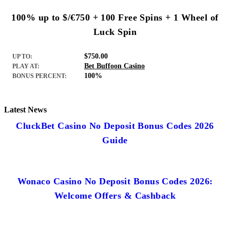
100% up to $/€750 + 100 Free Spins + 1 Wheel of
Luck Spin
$750.00
UP TO:
Bet Buffoon Casino
PLAY AT:
100%
BONUS PERCENT:
Latest News
CluckBet Casino No Deposit Bonus Codes 2026
Guide
Wonaco Casino No Deposit Bonus Codes 2026:
Welcome Offers & Cashback