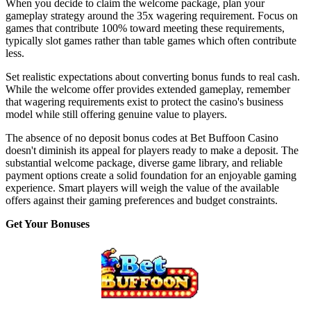
When you decide to claim the welcome package, plan your
gameplay strategy around the 35x wagering requirement. Focus on
games that contribute 100% toward meeting these requirements,
typically slot games rather than table games which often contribute
less.
Set realistic expectations about converting bonus funds to real cash.
While the welcome offer provides extended gameplay, remember
that wagering requirements exist to protect the casino's business
model while still offering genuine value to players.
The absence of no deposit bonus codes at Bet Buffoon Casino
doesn't diminish its appeal for players ready to make a deposit. The
substantial welcome package, diverse game library, and reliable
payment options create a solid foundation for an enjoyable gaming
experience. Smart players will weigh the value of the available
offers against their gaming preferences and budget constraints.
Get Your Bonuses