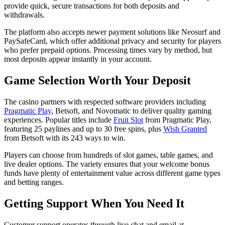
provide quick, secure transactions for both deposits and
withdrawals.
The platform also accepts newer payment solutions like Neosurf and
PaySafeCard, which offer additional privacy and security for players
who prefer prepaid options. Processing times vary by method, but
most deposits appear instantly in your account.
Game Selection Worth Your Deposit
The casino partners with respected software providers including
Pragmatic Play
, Betsoft, and Novomatic to deliver quality gaming
experiences. Popular titles include
Fruit Slot
from Pragmatic Play,
featuring 25 paylines and up to 30 free spins, plus
Wish Granted
from Betsoft with its 243 ways to win.
Players can choose from hundreds of slot games, table games, and
live dealer options. The variety ensures that your welcome bonus
funds have plenty of entertainment value across different game types
and betting ranges.
Getting Support When You Need It
Customer support operates through live chat and email at