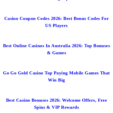
Casino Coupon Codes 2026: Best Bonus Codes For
US Players
Best Online Casinos In Australia 2026: Top Bonuses
& Games
Go Go Gold Casino Top Paying Mobile Games That
Win Big
Best Casino Bonuses 2026: Welcome Offers, Free
Spins & VIP Rewards