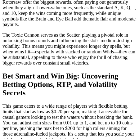
Rotorsaw offer the biggest rewards, often paying out generously
when they align. Lower-value ones, such as the standard A, K, Q, J,
and 10, keep the wins coming more frequently, while unique
symbols like the Brain and Eye Ball add thematic flair and moderate
payouts.
The Toxic Cannon serves as the Scatter, playing a pivotal role in
unlocking bonus rounds and influencing the slot's medium-to-high
volatility. This means you might experience longer dry spells, but
when wins hit—especially with stacked or random Wilds—they can
be substantial, appealing to those who enjoy the thrill of chasing
bigger rewards over constant small victories.
Bet Smart and Win Big: Uncovering
Betting Options, RTP, and Volatility
Secrets
This game caters to a wide range of players with flexible betting
limits that start as low as $0.20 per spin, making it accessible for
casual gamers looking to test the waters without breaking the bank.
You can adjust coin sizes from 0.01 up to 1, and bet up to 10 coins
per line, pushing the max bet to $200 for high rollers aiming for
those adrenaline-fueled jackpots. It's a setup that lets you scale your