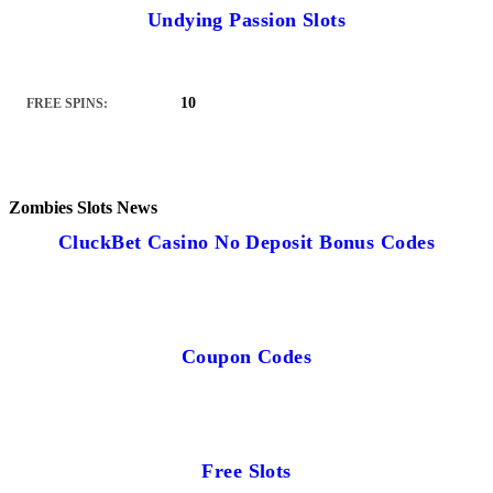
Undying Passion Slots
10
FREE SPINS:
Zombies Slots News
CluckBet Casino No Deposit Bonus Codes
Coupon Codes
Free Slots