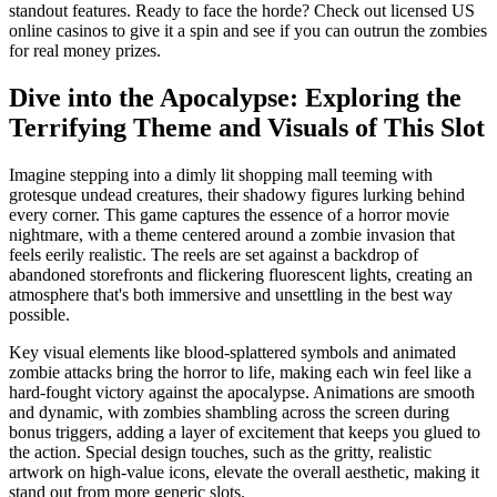
standout features. Ready to face the horde? Check out licensed US
online casinos to give it a spin and see if you can outrun the zombies
for real money prizes.
Dive into the Apocalypse: Exploring the
Terrifying Theme and Visuals of This Slot
Imagine stepping into a dimly lit shopping mall teeming with
grotesque undead creatures, their shadowy figures lurking behind
every corner. This game captures the essence of a horror movie
nightmare, with a theme centered around a zombie invasion that
feels eerily realistic. The reels are set against a backdrop of
abandoned storefronts and flickering fluorescent lights, creating an
atmosphere that's both immersive and unsettling in the best way
possible.
Key visual elements like blood-splattered symbols and animated
zombie attacks bring the horror to life, making each win feel like a
hard-fought victory against the apocalypse. Animations are smooth
and dynamic, with zombies shambling across the screen during
bonus triggers, adding a layer of excitement that keeps you glued to
the action. Special design touches, such as the gritty, realistic
artwork on high-value icons, elevate the overall aesthetic, making it
stand out from more generic slots.