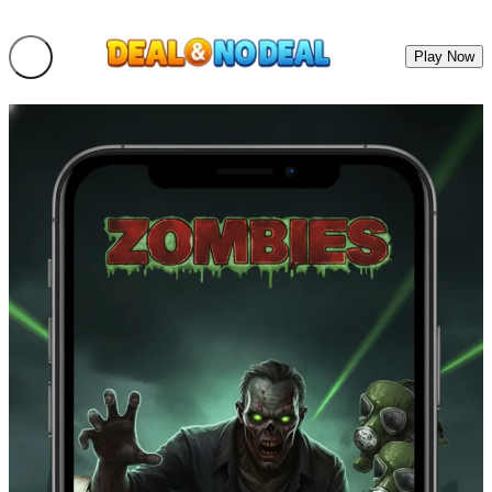
Play Now