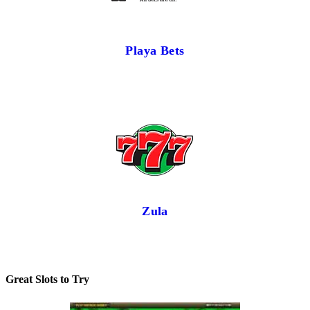
Playa Bets
Zula
Great Slots to Try