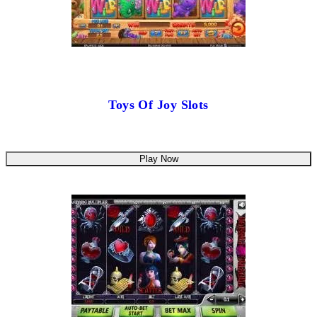
Toys Of Joy Slots
Play Now