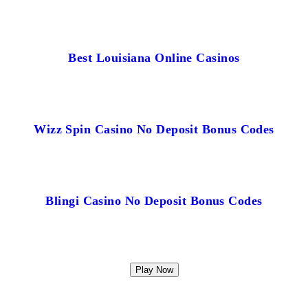
Best Louisiana Online Casinos
Wizz Spin Casino No Deposit Bonus Codes
Blingi Casino No Deposit Bonus Codes
Play Now