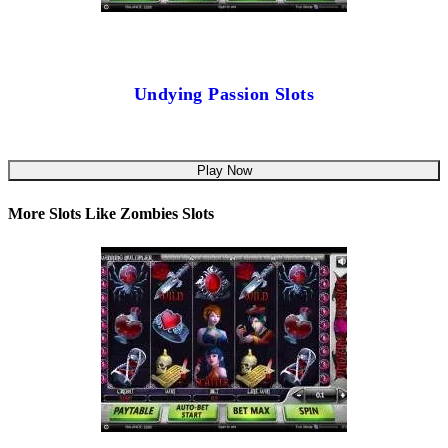
Undying Passion Slots
Play Now
More Slots Like Zombies Slots