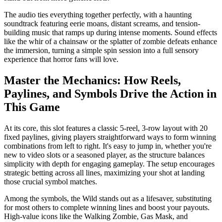
The audio ties everything together perfectly, with a haunting
soundtrack featuring eerie moans, distant screams, and tension-
building music that ramps up during intense moments. Sound effects
like the whir of a chainsaw or the splatter of zombie defeats enhance
the immersion, turning a simple spin session into a full sensory
experience that horror fans will love.
Master the Mechanics: How Reels,
Paylines, and Symbols Drive the Action in
This Game
At its core, this slot features a classic 5-reel, 3-row layout with 20
fixed paylines, giving players straightforward ways to form winning
combinations from left to right. It's easy to jump in, whether you're
new to video slots or a seasoned player, as the structure balances
simplicity with depth for engaging gameplay. The setup encourages
strategic betting across all lines, maximizing your shot at landing
those crucial symbol matches.
Among the symbols, the Wild stands out as a lifesaver, substituting
for most others to complete winning lines and boost your payouts.
High-value icons like the Walking Zombie, Gas Mask, and