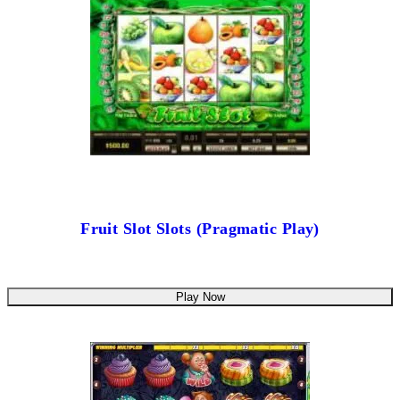
Fruit Slot Slots (Pragmatic Play)
Play Now