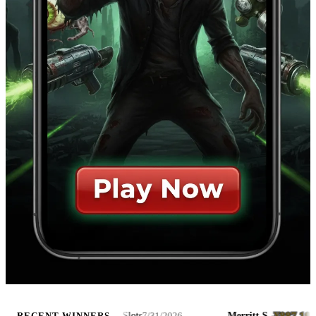
¥887,197
Bass Football Bonanza Slots
Merritt S.
·
·
Zombi
RECENT WINNERS
7/31/2026