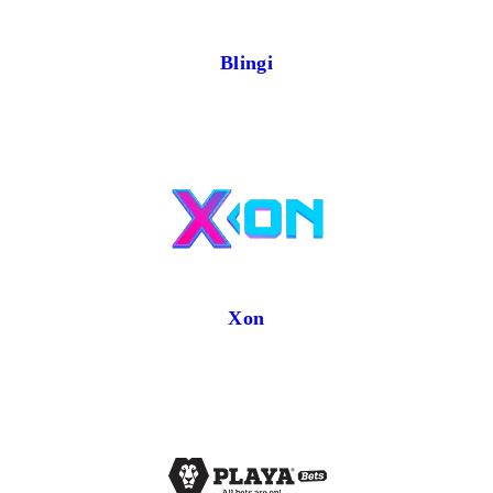
Blingi
Xon