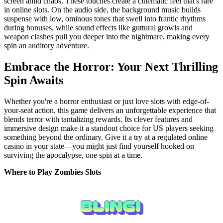
screen amid chaos. These touches create a cinematic feel that's rare
in online slots. On the audio side, the background music builds
suspense with low, ominous tones that swell into frantic rhythms
during bonuses, while sound effects like guttural growls and
weapon clashes pull you deeper into the nightmare, making every
spin an auditory adventure.
Embrace the Horror: Your Next Thrilling
Spin Awaits
Whether you're a horror enthusiast or just love slots with edge-of-
your-seat action, this game delivers an unforgettable experience that
blends terror with tantalizing rewards. Its clever features and
immersive design make it a standout choice for US players seeking
something beyond the ordinary. Give it a try at a regulated online
casino in your state—you might just find yourself hooked on
surviving the apocalypse, one spin at a time.
Where to Play Zombies Slots