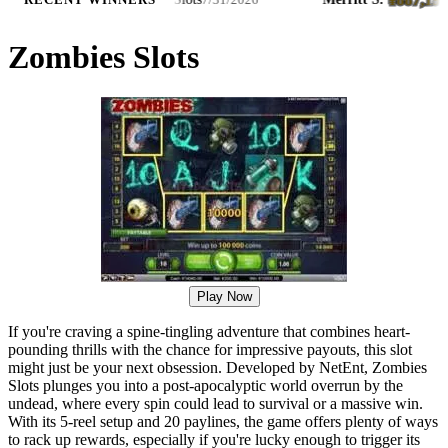
Zombies Slots
Play Now
If you're craving a spine-tingling adventure that combines heart-
pounding thrills with the chance for impressive payouts, this slot
might just be your next obsession. Developed by NetEnt, Zombies
Slots plunges you into a post-apocalyptic world overrun by the
undead, where every spin could lead to survival or a massive win.
With its 5-reel setup and 20 paylines, the game offers plenty of ways
to rack up rewards, especially if you're lucky enough to trigger its