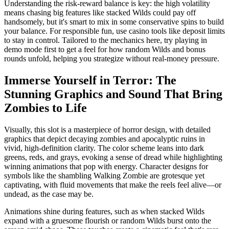
Understanding the risk-reward balance is key: the high volatility
means chasing big features like stacked Wilds could pay off
handsomely, but it's smart to mix in some conservative spins to build
your balance. For responsible fun, use casino tools like deposit limits
to stay in control. Tailored to the mechanics here, try playing in
demo mode first to get a feel for how random Wilds and bonus
rounds unfold, helping you strategize without real-money pressure.
Immerse Yourself in Terror: The
Stunning Graphics and Sound That Bring
Zombies to Life
Visually, this slot is a masterpiece of horror design, with detailed
graphics that depict decaying zombies and apocalyptic ruins in
vivid, high-definition clarity. The color scheme leans into dark
greens, reds, and grays, evoking a sense of dread while highlighting
winning animations that pop with energy. Character designs for
symbols like the shambling Walking Zombie are grotesque yet
captivating, with fluid movements that make the reels feel alive—or
undead, as the case may be.
Animations shine during features, such as when stacked Wilds
expand with a gruesome flourish or random Wilds burst onto the