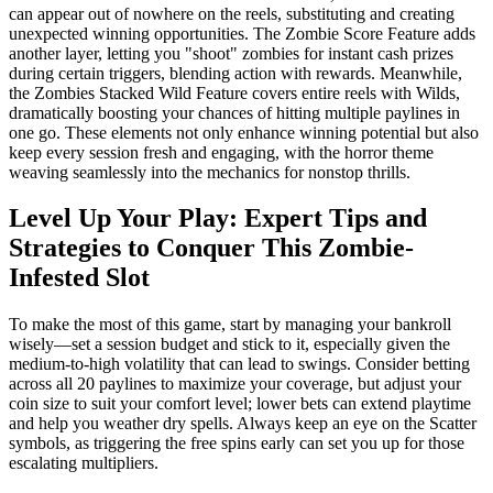
can appear out of nowhere on the reels, substituting and creating
unexpected winning opportunities. The Zombie Score Feature adds
another layer, letting you "shoot" zombies for instant cash prizes
during certain triggers, blending action with rewards. Meanwhile,
the Zombies Stacked Wild Feature covers entire reels with Wilds,
dramatically boosting your chances of hitting multiple paylines in
one go. These elements not only enhance winning potential but also
keep every session fresh and engaging, with the horror theme
weaving seamlessly into the mechanics for nonstop thrills.
Level Up Your Play: Expert Tips and
Strategies to Conquer This Zombie-
Infested Slot
To make the most of this game, start by managing your bankroll
wisely—set a session budget and stick to it, especially given the
medium-to-high volatility that can lead to swings. Consider betting
across all 20 paylines to maximize your coverage, but adjust your
coin size to suit your comfort level; lower bets can extend playtime
and help you weather dry spells. Always keep an eye on the Scatter
symbols, as triggering the free spins early can set you up for those
escalating multipliers.