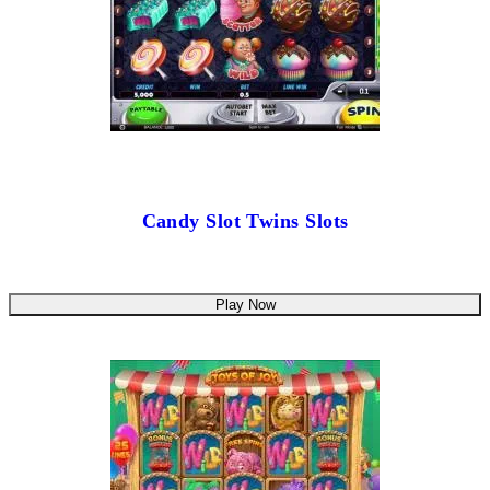
Candy Slot Twins Slots
Play Now