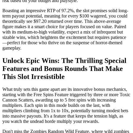
risk based on your budget and playstyle.
Boasting an impressive RTP of 97.2%, the slot promises solid long-
term payout potential, meaning for every $100 wagered, you could
theoretically see $97.20 returned over time. This above-average
figure makes it a smart choice for players focused on value. Paired
with its medium-to-high volatility, expect a mix of infrequent but
sizable wins, which heightens the excitement but requires patience
—perfect for those who thrive on the suspense of horror-themed
gameplay.
Unlock Epic Wins: The Thrilling Special
Features and Bonus Rounds That Make
This Slot Irresistible
What truly sets this game apart are its innovative bonus mechanics,
starting with the Free Spins Feature triggered by three or more Toxic
Cannon Scatters, awarding up to 5 free spins with increasing
multipliers. Each spin in this mode builds on the last, with
multipliers climbing from 1x to 10x, potentially turning modest bets
into massive payouts. It's a feature that keeps the tension high, as
you watch the undead horde multiply your rewards.
Don't miss the Zombies Random Wild Feature, where wild zombies