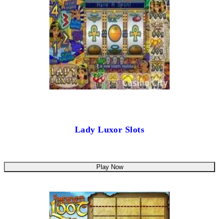
Lady Luxor Slots
Play Now