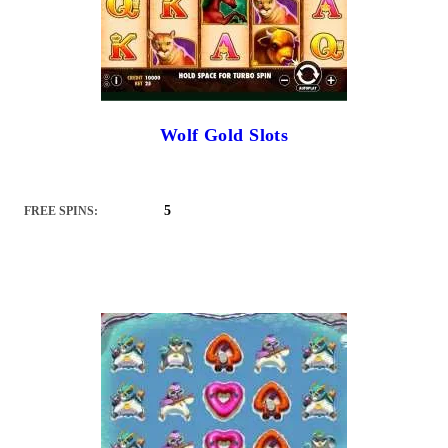
Wolf Gold Slots
5
FREE SPINS: