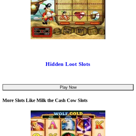
Hidden Loot Slots
Play Now
More Slots Like Milk the Cash Cow Slots