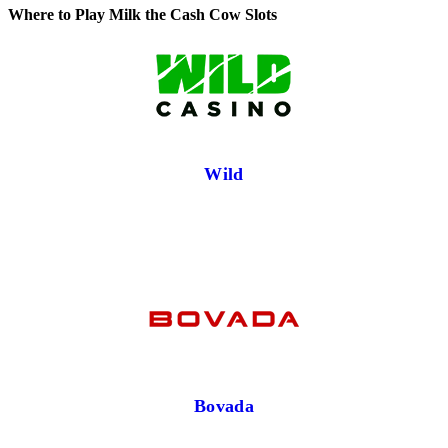
Where to Play Milk the Cash Cow Slots
Wild
Bovada