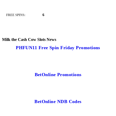
6
FREE SPINS:
Milk the Cash Cow Slots News
PHFUN11 Free Spin Friday Promotions
BetOnline Promotions
BetOnline NDB Codes