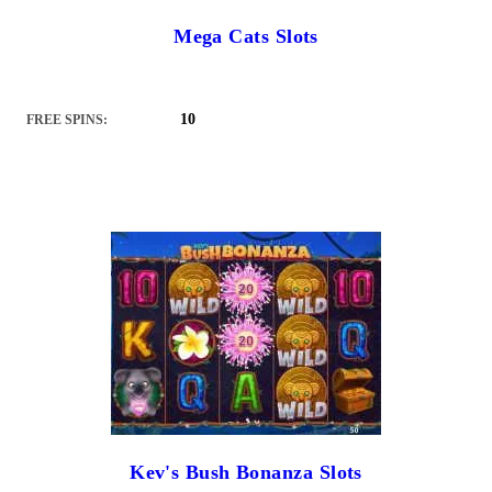
Mega Cats Slots
10
FREE SPINS:
Kev's Bush Bonanza Slots