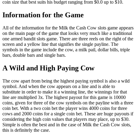
coin size that best suits his budget ranging from $0.0 up to $10.
Information for the Game
All of the information for the Milk the Cash Cow slots game appears
on the main page of the game that looks very much like a traditional
one armed bandit slots game. There are three reels on the right of the
screen and a yellow line that signifies the single payline. The
symbols in the game include the cow, a milk pail, dollar bills, triple
bars, double bars and single bars.
A Wild and High Paying Cow
The cow apart from being the highest paying symbol is also a wild
symbol. And when the cow appears on a line and is able to
substitute in order to make it a winning line, the winnings for that
line are multiplied 3x. The highest payout for this game is 10000
coins, given for three of the cow symbols on the payline with a three
coin bet. With a two coin bet the player wins 4000 coins for three
cows and 2000 coins for a single coin bet. These are huge payouts if
considering the high coin values that players may place, up to $30.
Simple is often the best and in the case of Milk the Cash Cow slots,
this is definitely the case.