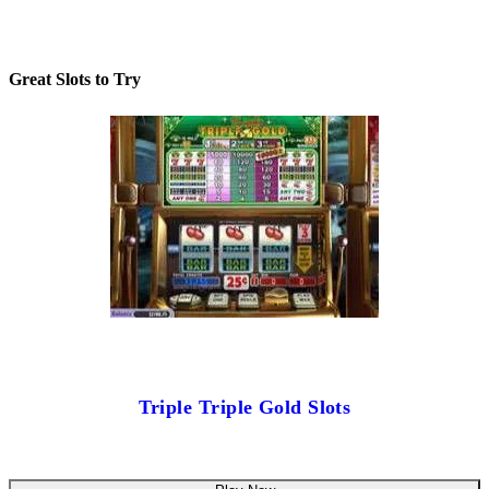
Great Slots to Try
Triple Triple Gold Slots