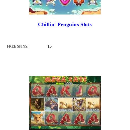
Chillin' Penguins Slots
15
FREE SPINS: