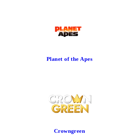
Planet of the Apes
Crowngreen