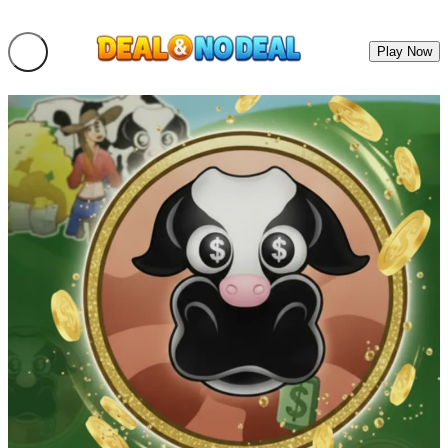
Play Now