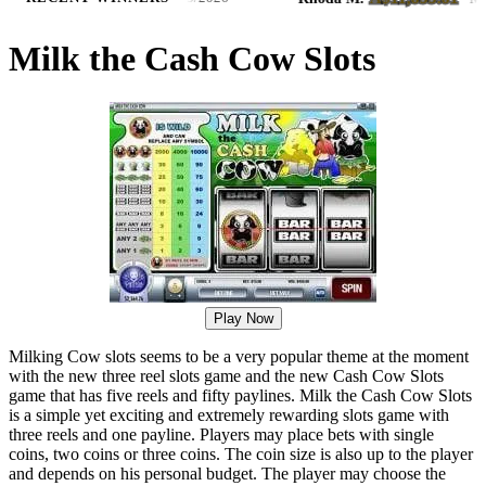
Milk the Cash Cow Slots
Play Now
Milking Cow slots seems to be a very popular theme at the moment
with the new three reel slots game and the new Cash Cow Slots
game that has five reels and fifty paylines. Milk the Cash Cow Slots
is a simple yet exciting and extremely rewarding slots game with
three reels and one payline. Players may place bets with single
coins, two coins or three coins. The coin size is also up to the player
and depends on his personal budget. The player may choose the