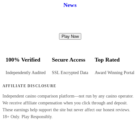
News
Play Now
100% Verified
Secure Access
Top Rated
Independently Audited
SSL Encrypted Data
Award Winning Portal
AFFILIATE DISCLOSURE
Independent casino comparison platform—not run by any casino operator.
We receive affiliate compensation when you click through and deposit.
These earnings help support the site but never affect our honest reviews.
18+ Only. Play Responsibly.