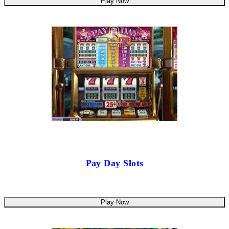
Play Now
Pay Day Slots
Play Now