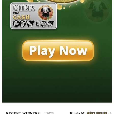
A$11,853.81
Infernal Fruits Slots
Rhoda M.
·
·
Milk the 
RECENT WINNERS
8/5/2026