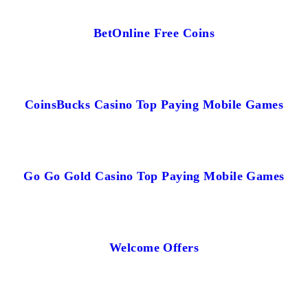
BetOnline Free Coins
CoinsBucks Casino Top Paying Mobile Games
Go Go Gold Casino Top Paying Mobile Games
Welcome Offers